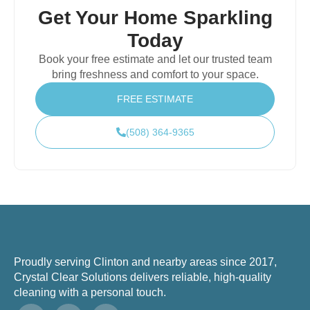
Get Your Home Sparkling
Today
Book your free estimate and let our trusted team
bring freshness and comfort to your space.
FREE ESTIMATE
(508) 364-9365
Proudly serving Clinton and nearby areas since 2017,
Crystal Clear Solutions delivers reliable, high-quality
cleaning with a personal touch.