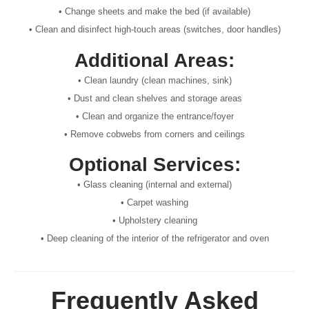
• Change sheets and make the bed (if available)
• Clean and disinfect high-touch areas (switches, door handles)
Additional Areas:
• Clean laundry (clean machines, sink)
• Dust and clean shelves and storage areas
• Clean and organize the entrance/foyer
• Remove cobwebs from corners and ceilings
Optional Services:
• Glass cleaning (internal and external)
• Carpet washing
• Upholstery cleaning
• Deep cleaning of the interior of the refrigerator and oven
Frequently Asked