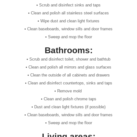
• Scrub and disinfect sinks and taps
• Clean and polish all stainless steel surfaces
• Wipe dust and clean light fixtures
• Clean baseboards, window sills and door frames
• Sweep and mop the floor
Bathrooms:
• Scrub and disinfect toilet, shower and bathtub
• Clean and polish all mirrors and glass surfaces
• Clean the outside of all cabinets and drawers
• Clean and disinfect countertops, sinks and taps
• Remove mold
• Clean and polish chrome taps
• Dust and clean light fixtures (if possible)
• Clean baseboards, window sills and door frames
• Sweep and mop the floor
Living areas: