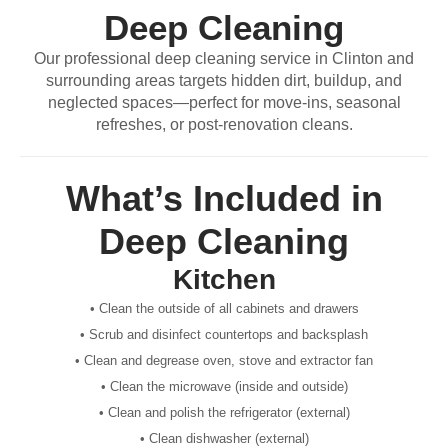
Deep Cleaning
Our professional deep cleaning service in Clinton and
surrounding areas targets hidden dirt, buildup, and
neglected spaces—perfect for move-ins, seasonal
refreshes, or post-renovation cleans.
What’s Included in
Deep Cleaning
Kitchen
• Clean the outside of all cabinets and drawers
• Scrub and disinfect countertops and backsplash
• Clean and degrease oven, stove and extractor fan
• Clean the microwave (inside and outside)
• Clean and polish the refrigerator (external)
• Clean dishwasher (external)