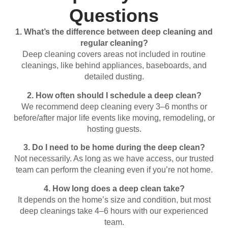
Questions
1.
What’s
the
difference
between
deep
cleaning
and
regular
cleaning?
Deep
cleaning
covers
areas
not
included
in
routine
cleanings,
like
behind
appliances,
baseboards,
and
detailed
dusting.
2.
How
often
should
I
schedule
a
deep
clean?
We
recommend
deep
cleaning
every
3–
6
months
or
before/
after
major
life
events
like
moving,
remodeling,
or
hosting
guests.
3.
Do
I
need
to
be
home
during
the
deep
clean?
Not
necessarily.
As
long
as
we
have
access,
our
trusted
team
can
perform
the
cleaning
even
if
you’re
not
home.
4.
How
long
does
a
deep
clean
take?
It
depends
on
the
home’s
size
and
condition,
but
most
deep
cleanings
take
4–
6
hours
with
our
experienced
team.