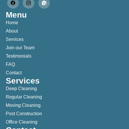
Menu
Home
About
Services
Join our Team
Testimonials
FAQ
Contact
Services
Deep Cleaning
Regular Cleaning
Moving Cleaning
Post Construction
Office Cleaning