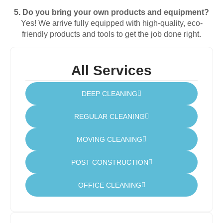
5.
Do
you
bring
your
own
products
and
equipment?
Yes!
We
arrive
fully
equipped
with
high-
quality,
eco-
friendly
products
and
tools
to
get
the
job
done
right.
All Services
DEEP CLEANING
REGULAR CLEANING
MOVING CLEANING
POST CONSTRUCTION
OFFICE CLEANING