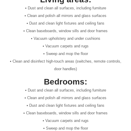
• Dust and clean all surfaces, including furniture
• Clean and polish all mirrors and glass surfaces
• Dust and clean light fixtures and ceiling fans
• Clean baseboards, window sills and door frames
• Vacuum upholstery and under cushions
• Vacuum carpets and rugs
• Sweep and mop the floor
• Clean and disinfect high-touch areas (switches, remote controls,
door handles)
Bedrooms:
• Dust and clean all surfaces, including furniture
• Clean and polish all mirrors and glass surfaces
• Dust and clean light fixtures and ceiling fans
• Clean baseboards, window sills and door frames
• Vacuum carpets and rugs
• Sweep and mop the floor